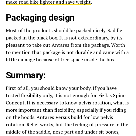
make road bike lighter and save weight
.
Packaging design
Most of the products should be packed nicely. Saddle
packed in the black box. It is not extraordinary, by its
pleasant to take out Antares from the package. Worth
to mention that package is not durable and came with a
little damage because of free space inside the box.
Summary:
First of all, you should know your body. If you have
tested flexibility only, it is not enough for Fizik’s Spine
Concept. It is necessary to know pelvis rotation, what is
more important than flexibility, especially if you riding
on the hoods. Antares Versus build for low pelvis
rotation. Relief works, but the feeling of pressure in the
middle of the saddle, nose part and under sit bones,