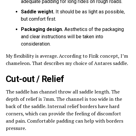
adequate padding for long rides on rough roads.
Saddle weight.
It should be as light as possible,
but comfort first.
Packaging design.
Aesthetics of the packaging
and clear instructions will be taken into
consideration.
My flexibility is average. According to Fizik concept, I’m
chameleon. That describes my choice of Antares saddle.
Cut-out / Relief
The saddle has channel throw all saddle length. The
depth of relief is 7mm. The channel is too wide in the
back of the saddle. Internal relief borders have hard
corners, which can provide the feeling of discomfort
and pain. Comfortable padding can help with borders
pressure.