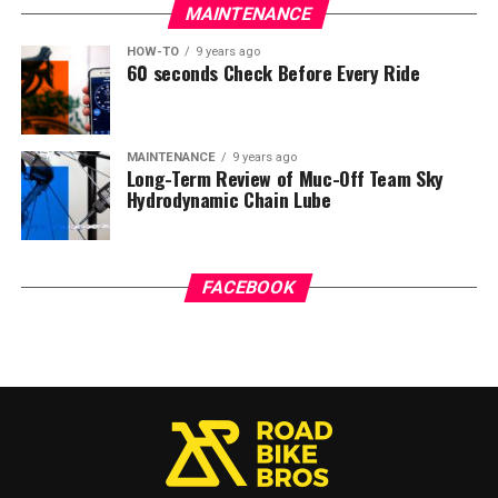
MAINTENANCE
HOW-TO
9 years ago
60 seconds Check Before Every Ride
MAINTENANCE
9 years ago
Long-Term Review of Muc-Off Team Sky
Hydrodynamic Chain Lube
FACEBOOK