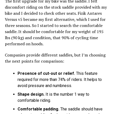
The first upgrade for my bike was the saddle. I felt
discomfort riding on the stock saddle provided with my
bike and I decided to check other seats. Fizik Antares
Versus v5 became my first alternative, which I used for
three seasons. So I started to search the comfortable
saddle. It should be comfortable for my weight of 195
lbs (90 kg) and condition, that 90% of cycling time
performed on hoods.
Companies provide different saddles, but I’m choosing
the next points for comparison:
Presence of cut-out or relief.
This feature
required for more than 74% of riders. It helps to
avoid pressure and numbness.
Shape design.
It is the number 1 way to
comfortable riding.
Comfortable padding.
The saddle should have