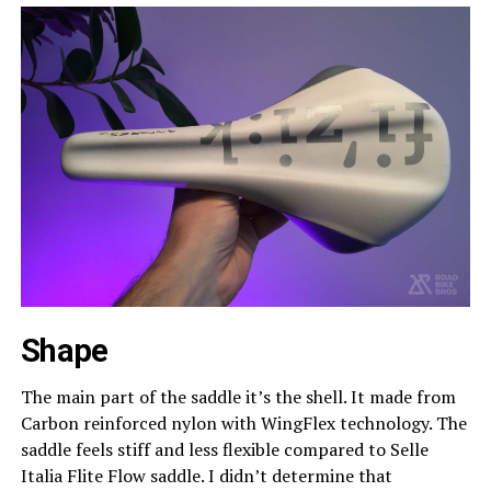
Shape
The main part of the saddle it’s the shell. It made from
Carbon reinforced nylon with WingFlex technology. The
saddle feels stiff and less flexible compared to Selle
Italia Flite Flow saddle. I didn’t determine that