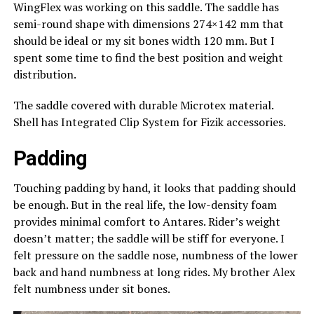
WingFlex was working on this saddle. The saddle has
semi-round shape with dimensions 274×142 mm that
should be ideal or my sit bones width 120 mm. But I
spent some time to find the best position and weight
distribution.
The saddle covered with durable Microtex material.
Shell has Integrated Clip System for Fizik accessories.
Padding
Touching padding by hand, it looks that padding should
be enough. But in the real life, the low-density foam
provides minimal comfort to Antares. Rider’s weight
doesn’t matter; the saddle will be stiff for everyone. I
felt pressure on the saddle nose, numbness of the lower
back and hand numbness at long rides. My brother Alex
felt numbness under sit bones.