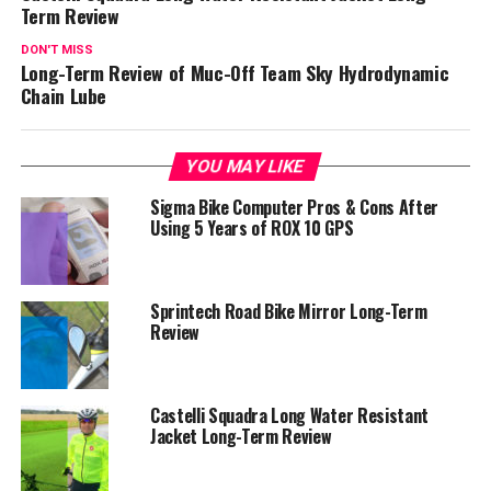
Term Review
DON'T MISS
Long-Term Review of Muc-Off Team Sky Hydrodynamic
Chain Lube
YOU MAY LIKE
Sigma Bike Computer Pros & Cons After
Using 5 Years of ROX 10 GPS
Sprintech Road Bike Mirror Long-Term
Review
Castelli Squadra Long Water Resistant
Jacket Long-Term Review