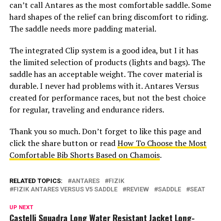
can’t call Antares as the most comfortable saddle. Some
hard shapes of the relief can bring discomfort to riding.
The saddle needs more padding material.
The integrated Clip system is a good idea, but I it has
the limited selection of products (lights and bags). The
saddle has an acceptable weight. The cover material is
durable. I never had problems with it. Antares Versus
created for performance races, but not the best choice
for regular, traveling and endurance riders.
Thank you so much. Don’t forget to like this page and
click the share button or read
How To Choose the Most
Comfortable Bib Shorts Based on Chamois
.
RELATED TOPICS:
ANTARES
FIZIK
FIZIK ANTARES VERSUS V5 SADDLE
REVIEW
SADDLE
SEAT
UP NEXT
Castelli Squadra Long Water Resistant Jacket Long-