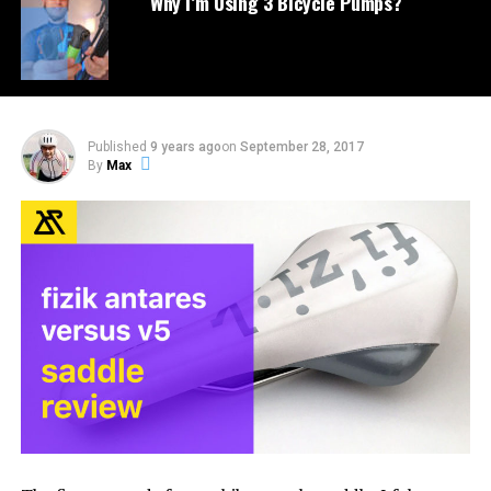
Why I’m Using 3 Bicycle Pumps?
Published
9 years ago
on
September 28, 2017
By
Max