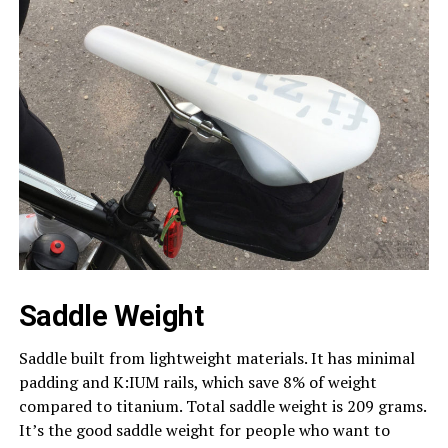
Saddle Weight
Saddle built from lightweight materials. It has minimal
padding and K:IUM rails, which save 8% of weight
compared to titanium. Total saddle weight is 209 grams.
It’s the good saddle weight for people who want to