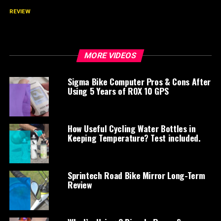
REVIEW
Fizik Antares Versus v5 Saddle Long-Term
Review
MORE VIDEOS
Sigma Bike Computer Pros & Cons After
Using 5 Years of ROX 10 GPS
How Useful Cycling Water Bottles in
Keeping Temperature? Test included.
Sprintech Road Bike Mirror Long-Term
Review