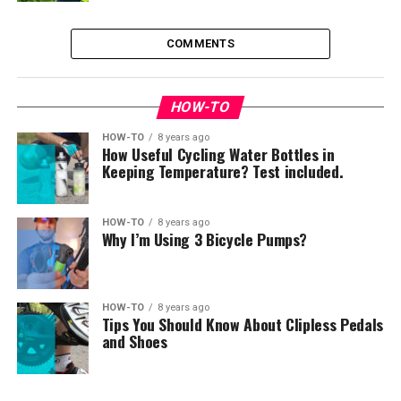
COMMENTS
HOW-TO
HOW-TO
8 years ago
How Useful Cycling Water Bottles in
Keeping Temperature? Test included.
HOW-TO
8 years ago
Why I’m Using 3 Bicycle Pumps?
HOW-TO
8 years ago
Tips You Should Know About Clipless Pedals
and Shoes