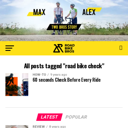
All posts tagged "road bike check"
HOW-TO
9 years ago
60 seconds Check Before Every Ride
LATEST
POPULAR
REVIEW
8 years ago