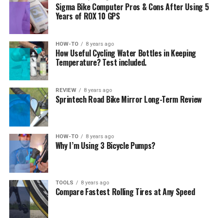
Sigma Bike Computer Pros & Cons After Using 5
Years of ROX 10 GPS
HOW-TO
8 years ago
How Useful Cycling Water Bottles in Keeping
Temperature? Test included.
REVIEW
8 years ago
Sprintech Road Bike Mirror Long-Term Review
HOW-TO
8 years ago
Why I’m Using 3 Bicycle Pumps?
TOOLS
8 years ago
Compare Fastest Rolling Tires at Any Speed