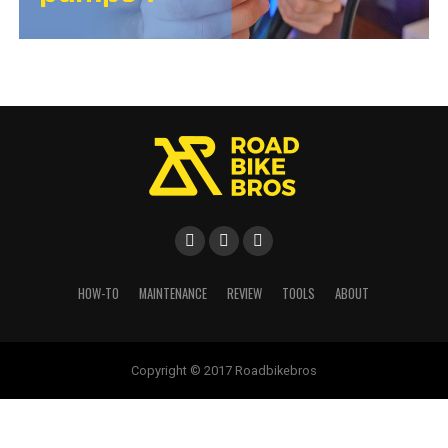
HOW-TO
MAINTENANCE
REVIEW
TOOLS
ABOUT
Copyright © 2017 Roadbikebros