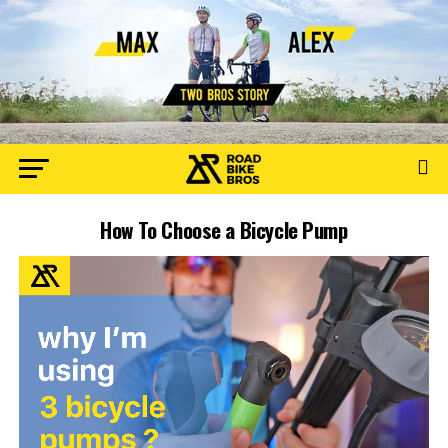
How To Choose a Bicycle Pump