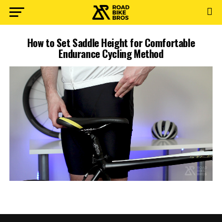
How to Set Saddle Height for Comfortable
Endurance Cycling Method