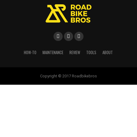
HOW-TO
MAINTENANCE
REVIEW
TOOLS
ABOUT
Copyright © 2017 Roadbikebros