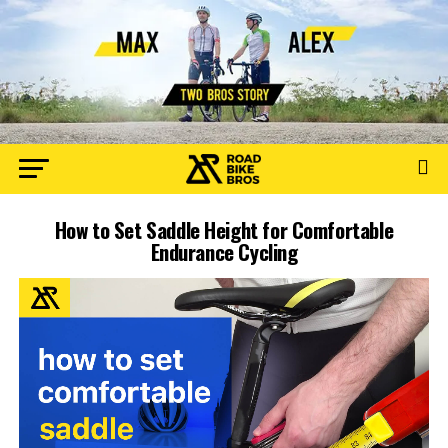
How to Set Saddle Height for Comfortable
Endurance Cycling