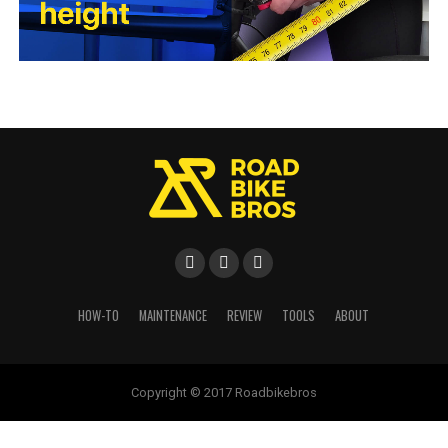
HOW-TO
MAINTENANCE
REVIEW
TOOLS
ABOUT
Copyright © 2017 Roadbikebros