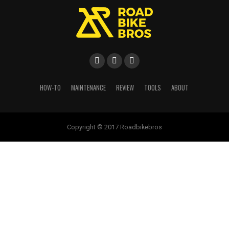
HOW-TO
MAINTENANCE
REVIEW
TOOLS
ABOUT
Copyright © 2017 Roadbikebros