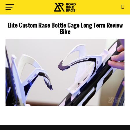
Elite Custom Race Bottle Cage Long Term Review
Bike