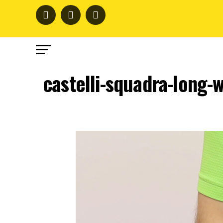
castelli-squadra-long-w