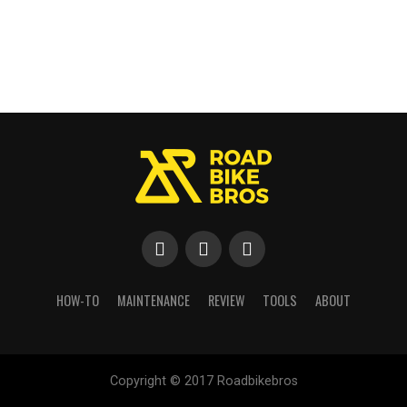
HOW-TO
MAINTENANCE
REVIEW
TOOLS
ABOUT
Copyright © 2017 Roadbikebros