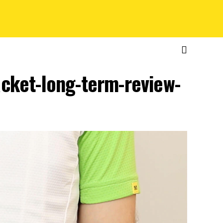
jacket-long-term-review-