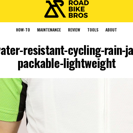
HOW-TO
MAINTENANCE
REVIEW
TOOLS
ABOUT
ater-resistant-cycling-rain-
packable-lightweight