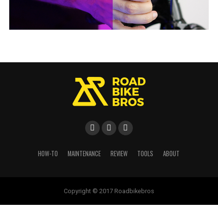
HOW-TO
MAINTENANCE
REVIEW
TOOLS
ABOUT
Copyright © 2017 Roadbikebros