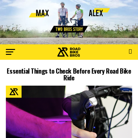
Essential Things to Check Before Every Road Bike
Ride