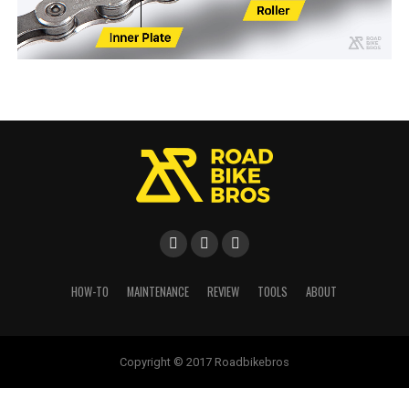
HOW-TO
MAINTENANCE
REVIEW
TOOLS
ABOUT
Copyright © 2017 Roadbikebros