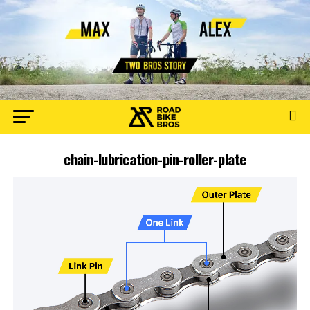
chain-lubrication-pin-roller-plate